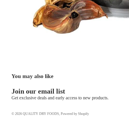
You may also like
Join our email list
Get exclusive deals and early access to new products.
© 2026
QUALITY DRY FOODS
,
Powered by Shopify