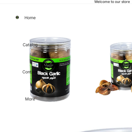
Welcome to our store
Home
Catalog
Contact
More