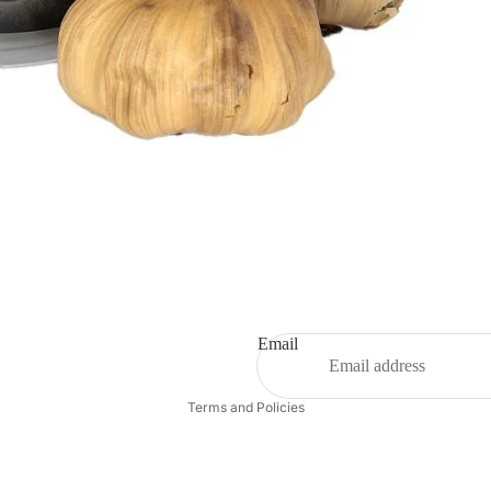
Email
Privacy policy
Terms and Policies