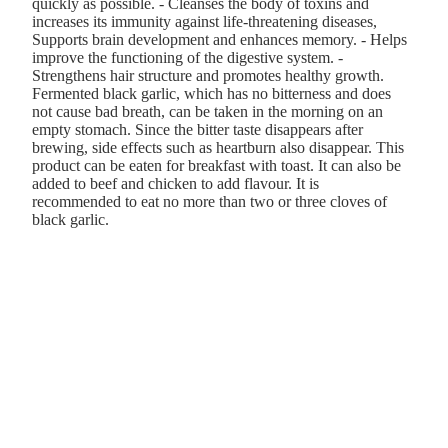
quickly as possible. - Cleanses the body of toxins and
increases its immunity against life-threatening diseases,
Supports brain development and enhances memory. - Helps
improve the functioning of the digestive system. -
Strengthens hair structure and promotes healthy growth.
Fermented black garlic, which has no bitterness and does
not cause bad breath, can be taken in the morning on an
empty stomach. Since the bitter taste disappears after
brewing, side effects such as heartburn also disappear. This
product can be eaten for breakfast with toast. It can also be
added to beef and chicken to add flavour. It is
recommended to eat no more than two or three cloves of
black garlic.