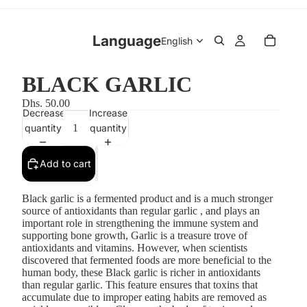
Language
BLACK GARLIC
Dhs. 50.00
Decrease
Increase
quantity
quantity
Add to cart
Black garlic is a fermented product and is a much stronger
source of antioxidants than regular garlic , and plays an
important role in strengthening the immune system and
supporting bone growth, Garlic is a treasure trove of
antioxidants and vitamins. However, when scientists
discovered that fermented foods are more beneficial to the
human body, these Black garlic is richer in antioxidants
than regular garlic. This feature ensures that toxins that
accumulate due to improper eating habits are removed as