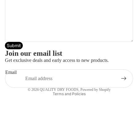
Submit
Join our email list
Get exclusive deals and early access to new products.
Email
Privacy policy
© 2026
QUALITY DRY FOODS
,
Powered by Shopify
Terms and Policies