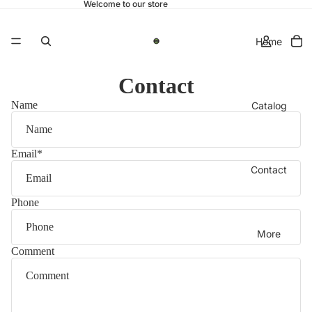
Welcome to our store
Home
Contact
Name
Catalog
Email
*
Contact
Phone
More
Comment